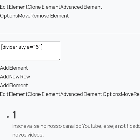
Edit Element
Clone Element
Advanced Element
Options
Move
Remove Element
Add Element
Add New Row
Add Element
Edit Element
Clone Element
Advanced Element Options
Move
Re
1
Inscreva-se no nosso canal do Youtube, e seja notificad
novos vídeos.