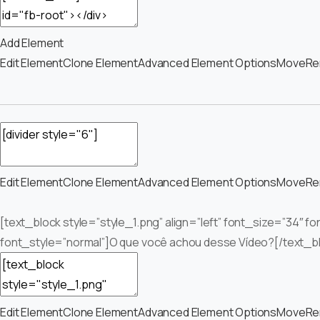
Add Element
Edit Element
Clone Element
Advanced Element Options
Move
Re
Edit Element
Clone Element
Advanced Element Options
Move
Re
[text_block style=”style_1.png” align=”left” font_size=”34″ f
font_style=”normal”]O que você achou desse Vídeo?[/text_b
Edit Element
Clone Element
Advanced Element Options
Move
Re