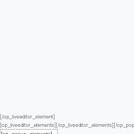
[/op_liveeditor_element]
[op_liveeditor_elements][/op_liveeditor_elements][/op_po