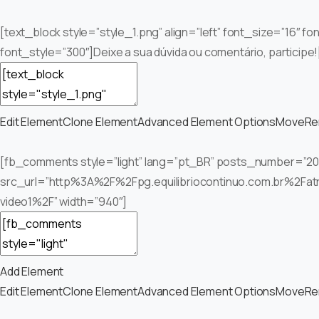
[text_block style=”style_1.png” align=”left” font_size=”16″ f
font_style=”300″]Deixe a sua dúvida ou comentário, participe!
Edit Element
Clone Element
Advanced Element Options
Move
Re
[fb_comments style=”light” lang=”pt_BR” posts_number=”20
src_url=”http%3A%2F%2Fpg.equilibriocontinuo.com.br%2Fat
video1%2F” width=”940″]
Add Element
Edit Element
Clone Element
Advanced Element Options
Move
Re