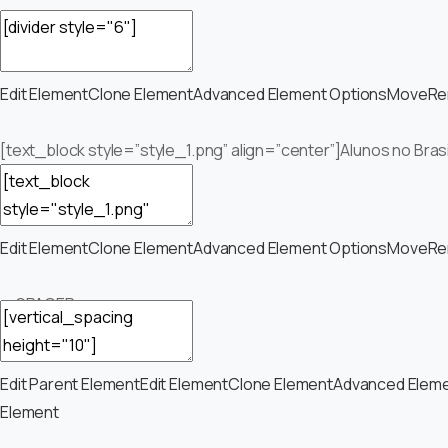
Edit Element
Clone Element
Advanced Element Options
Move
Re
[text_block style=”style_1.png” align=”center”]Alunos no Bras
Edit Element
Clone Element
Advanced Element Options
Move
Re
— SPACER —
Edit Parent Element
Edit Element
Clone Element
Advanced Eleme
Element