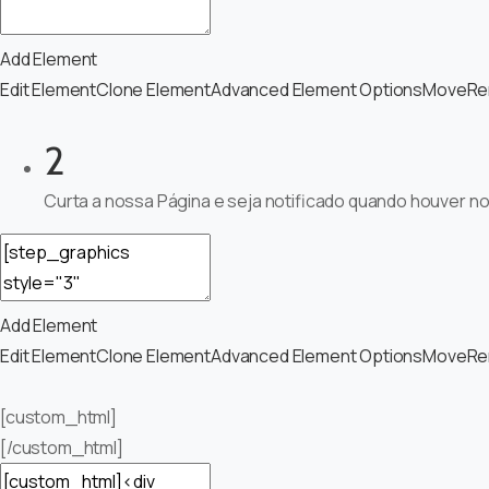
Add Element
Edit Element
Clone Element
Advanced Element Options
Move
Re
2
Curta a nossa Página e seja notificado quando houver n
Add Element
Edit Element
Clone Element
Advanced Element Options
Move
Re
[custom_html]
[/custom_html]