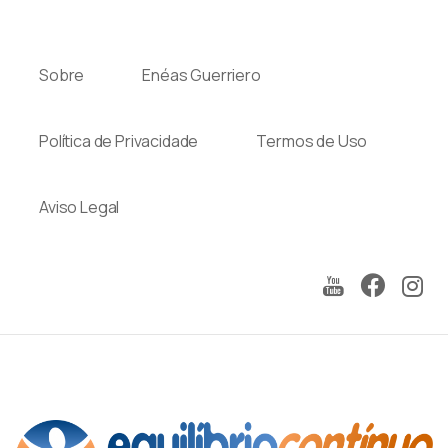
Sobre
Enéas Guerriero
Política de Privacidade
Termos de Uso
Aviso Legal