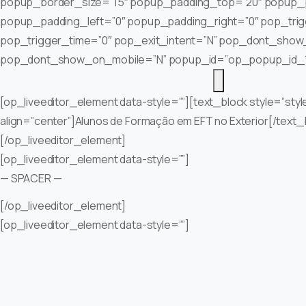
popup_border_size=”15″ popup_padding_top=”20″ popup_
popup_padding_left=”0″ popup_padding_right=”0″ pop_tri
pop_trigger_time=”0″ pop_exit_intent=”N” pop_dont_show
pop_dont_show_on_mobile=”N” popup_id=”op_popup_id_
[op_liveeditor_element data-style=””][text_block style=”styl
align=”center”]Alunos de Formação em EFT no Exterior[/text_
[/op_liveeditor_element]
[op_liveeditor_element data-style=””]
— SPACER —
[/op_liveeditor_element]
[op_liveeditor_element data-style=””]