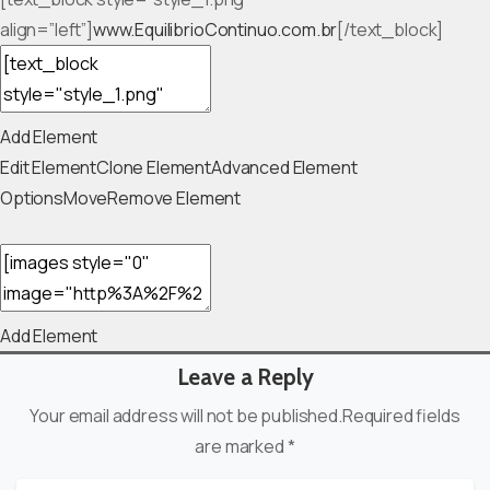
align=”left”]
www.EquilibrioContinuo.com.br
[/text_block]
Add Element
Edit Element
Clone Element
Advanced Element
Options
Move
Remove Element
Add Element
Leave a Reply
Your email address will not be published.Required fields
are marked *