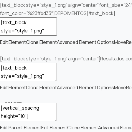
[text_block style=”style_1.png” align=”center” font_size=”24
font_color=”%23ffbd33″]DEPOIMENTOS[/text_block]
Edit Element
Clone Element
Advanced Element Options
Move
Re
[text_block style=”style_1.png” align=”center”]Resultados co
Edit Element
Clone Element
Advanced Element Options
Move
Re
— SPACER —
Edit Parent Element
Edit Element
Clone Element
Advanced Eleme