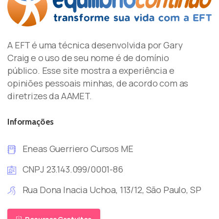
A EFT é uma técnica desenvolvida por Gary
Craig e o uso de seu nome é de domínio
público. Esse site mostra a experiência e
opiniões pessoais minhas, de acordo com as
diretrizes da AAMET.
Informações
Eneas Guerriero Cursos ME
CNPJ 23.143.099/0001-86
Rua Dona Inacia Uchoa, 113/12, São Paulo, SP