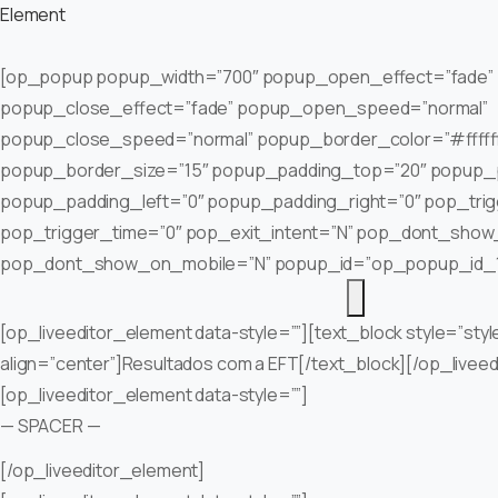
Element
[op_popup popup_width=”700″ popup_open_effect=”fade”
popup_close_effect=”fade” popup_open_speed=”normal”
popup_close_speed=”normal” popup_border_color=”#fffff
popup_border_size=”15″ popup_padding_top=”20″ popup_
popup_padding_left=”0″ popup_padding_right=”0″ pop_tri
pop_trigger_time=”0″ pop_exit_intent=”N” pop_dont_show
pop_dont_show_on_mobile=”N” popup_id=”op_popup_id_
[op_liveeditor_element data-style=””][text_block style=”styl
align=”center”]Resultados com a EFT[/text_block][/op_livee
[op_liveeditor_element data-style=””]
— SPACER —
[/op_liveeditor_element]