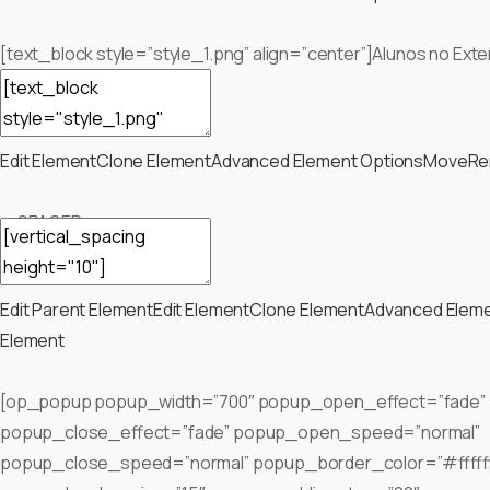
[text_block style=”style_1.png” align=”center”]Alunos no Exte
Edit Element
Clone Element
Advanced Element Options
Move
Re
— SPACER —
Edit Parent Element
Edit Element
Clone Element
Advanced Eleme
Element
[op_popup popup_width=”700″ popup_open_effect=”fade”
popup_close_effect=”fade” popup_open_speed=”normal”
popup_close_speed=”normal” popup_border_color=”#fffff