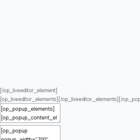
[/op_liveeditor_element]
[op_liveeditor_elements][/op_liveeditor_elements][/op_po