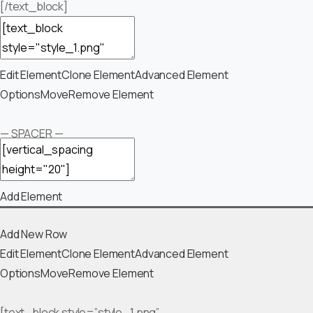
[/text_block]
Edit Element
Clone Element
Advanced Element
Options
Move
Remove Element
— SPACER —
Add Element
Add New Row
Edit Element
Clone Element
Advanced Element
Options
Move
Remove Element
[text_block style=”style_1.png”