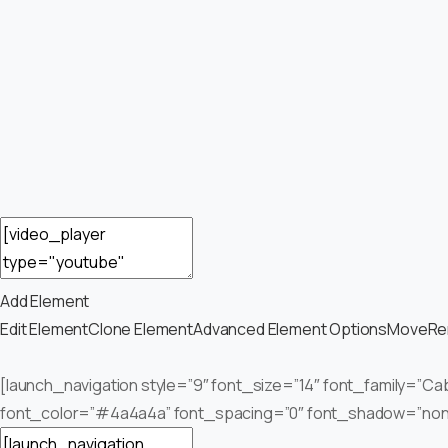
Add Element
Edit Element
Clone Element
Advanced Element Options
Move
Re
[launch_navigation style=”9″ font_size=”14″ font_family=”Cab
font_color=”#4a4a4a” font_spacing=”0″ font_shadow=”none