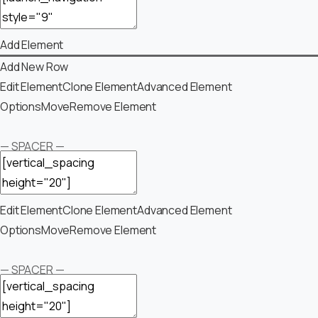
Add Element
Add New Row
Edit Element
Clone Element
Advanced Element
Options
Move
Remove Element
— SPACER —
Edit Element
Clone Element
Advanced Element
Options
Move
Remove Element
— SPACER —