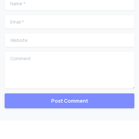
Name
*
Email
*
Website
Comment