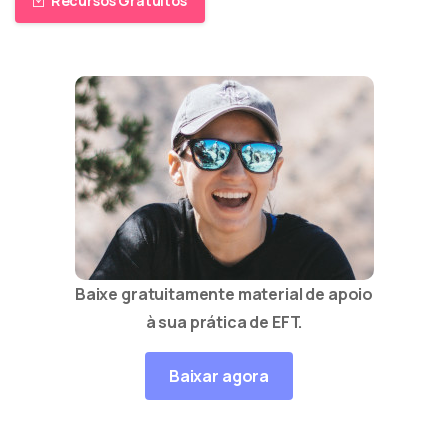
Recursos Gratuitos
Baixe gratuitamente material de apoio
à sua prática de EFT.
Baixar agora