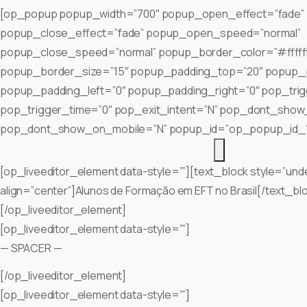
[op_popup popup_width=”700″ popup_open_effect=”fade”
popup_close_effect=”fade” popup_open_speed=”normal”
popup_close_speed=”normal” popup_border_color=”#fffff
popup_border_size=”15″ popup_padding_top=”20″ popup_
popup_padding_left=”0″ popup_padding_right=”0″ pop_tri
pop_trigger_time=”0″ pop_exit_intent=”N” pop_dont_show
pop_dont_show_on_mobile=”N” popup_id=”op_popup_id_
[op_liveeditor_element data-style=””][text_block style=”und
align=”center”]Alunos de Formação em EFT no Brasil[/text_bl
[/op_liveeditor_element]
[op_liveeditor_element data-style=””]
— SPACER —
[/op_liveeditor_element]
[op_liveeditor_element data-style=””]