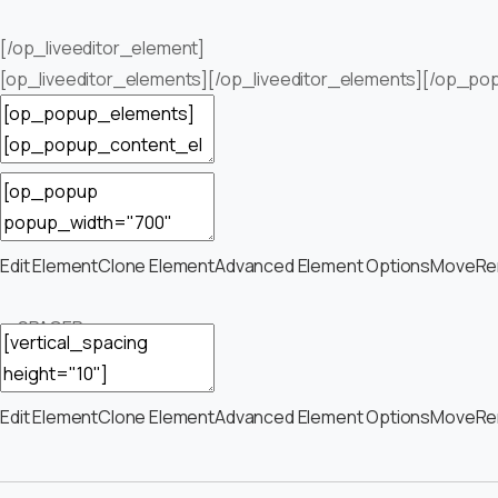
[/op_liveeditor_element]
[op_liveeditor_elements][/op_liveeditor_elements][/op_po
Edit Element
Clone Element
Advanced Element Options
Move
Re
— SPACER —
Edit Element
Clone Element
Advanced Element Options
Move
Re