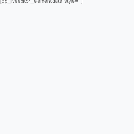
[op_liveeditor_element data-style=””]