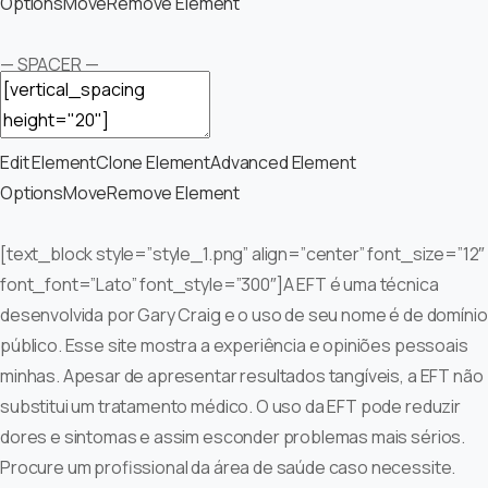
Options
Move
Remove Element
— SPACER —
Edit Element
Clone Element
Advanced Element
Options
Move
Remove Element
[text_block style=”style_1.png” align=”center” font_size=”12″
font_font=”Lato” font_style=”300″]A EFT é uma técnica
desenvolvida por Gary Craig e o uso de seu nome é de domínio
público. Esse site mostra a experiência e opiniões pessoais
minhas. Apesar de apresentar resultados tangíveis, a EFT não
substitui um tratamento médico. O uso da EFT pode reduzir
dores e sintomas e assim esconder problemas mais sérios.
Procure um profissional da área de saúde caso necessite.