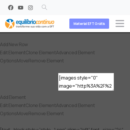
Search
Material EFT Grátis
Add New Row
Edit Element
Clone Element
Advanced Element
Options
Move
Remove Element
Add Element
Edit Element
Clone Element
Advanced Element
Options
Move
Remove Element
[text_block style=”style_1.png” align=”left” font_size=”24″