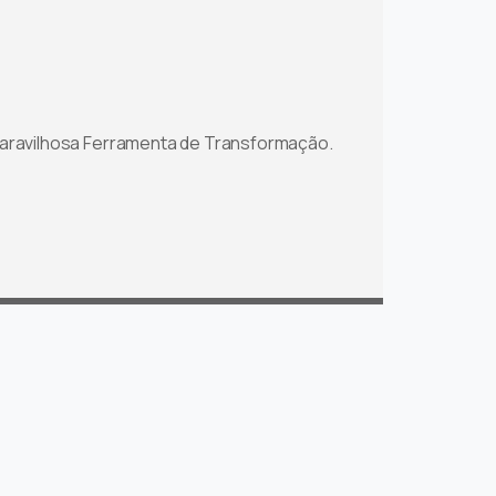
aravilhosa Ferramenta de Transformação.