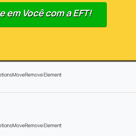
e em Você com a EFT!
ptions
Move
Remove Element
ptions
Move
Remove Element