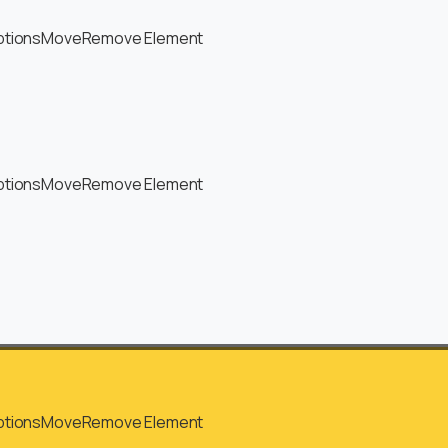
ptions
Move
Remove Element
ptions
Move
Remove Element
ptions
Move
Remove Element