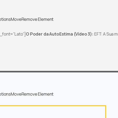
ptions
Move
Remove Element
t_font=”Lato”]
O Poder da AutoEstima (Vídeo 3):
EFT: A Sua m
ptions
Move
Remove Element