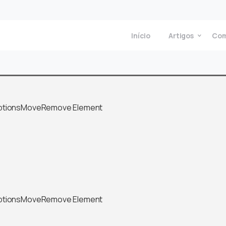
Início
Artigos
Com
ptions
Move
Remove Element
ptions
Move
Remove Element