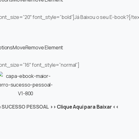
 font_size=”20″ font_style=”bold”]Já Baixou o seu E-book?[/te
ptions
Move
Remove Element
font_size=”16″ font_style=”normal”]
o
SUCESSO PESSOAL
>> Clique Aqui para Baixar <<