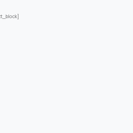
xt_block]