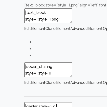
[text_block style=”style_1.png” align=”left” f
Edit Element
Clone Element
Advanced Element O
Edit Element
Clone Element
Advanced Element O