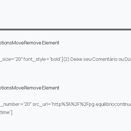
ptions
Move
Remove Element
nt_size=”20″ font_style=”bold”](2) Deixe seu Comentário ou Dúv
ptions
Move
Remove Element
ts_number=”20″ src_url=”http%3A%2F%2Fpg.equilibrioconti
time”]