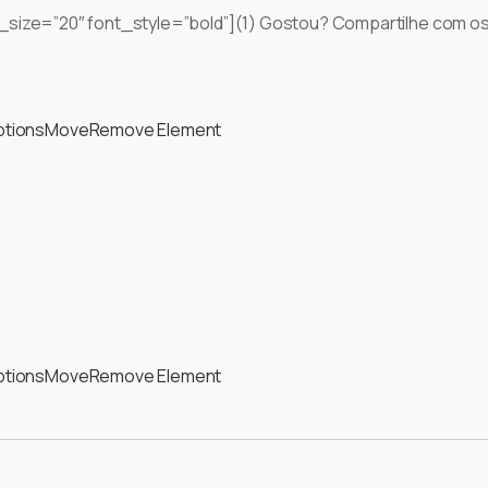
ont_size=”20″ font_style=”bold”](1) Gostou? Compartilhe com o
ptions
Move
Remove Element
ptions
Move
Remove Element