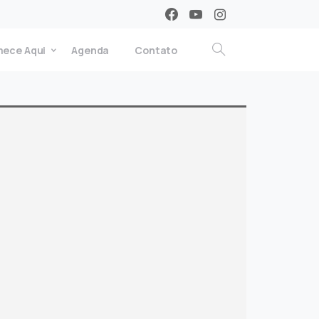
ece Aqui
Agenda
Contato