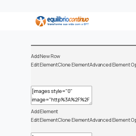
Add New Row
Edit Element
Clone Element
Advanced Element O
Add Element
Edit Element
Clone Element
Advanced Element O