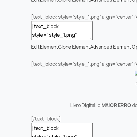
[text_block style=”style_1.png” align=”center”
Edit Element
Clone Element
Advanced Element O
[text_block style=”style_1.png” align=”center” 
Livro Digital: o
MAIOR ERRO
d
[/text_block]