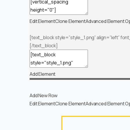
— SPACER —
Edit Element
Clone Element
Advanced Element O
[text_block style=”style_1.png” align=”left” fon
[/text_block]
Add Element
Add New Row
Edit Element
Clone Element
Advanced Element O