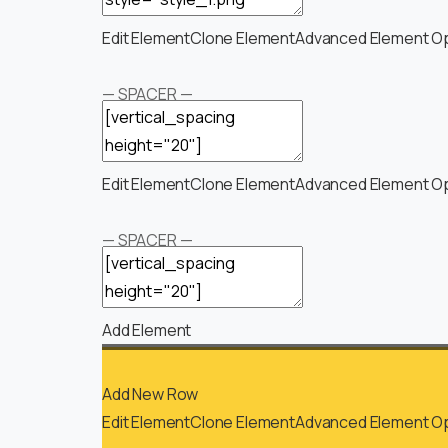
Edit Element
Clone Element
Advanced Element O
— SPACER —
Edit Element
Clone Element
Advanced Element O
— SPACER —
Add Element
Add New Row
Edit Element
Clone Element
Advanced Element O