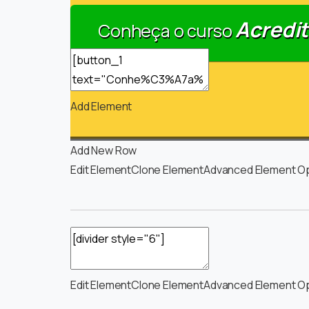
Acredit
Conheça o curso
Add Element
Add New Row
Edit Element
Clone Element
Advanced Element O
Edit Element
Clone Element
Advanced Element O