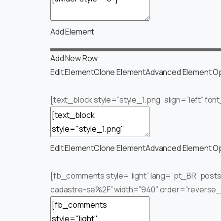
Add Element
Add New Row
Edit Element
Clone Element
Advanced Element O
[text_block style=”style_1.png” align=”left” fo
Edit Element
Clone Element
Advanced Element O
[fb_comments style=”light” lang=”pt_BR” pos
cadastre-se%2F” width=”940″ order=”reverse_