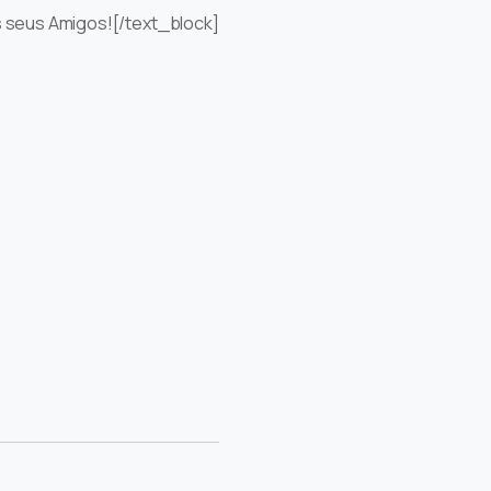
s seus Amigos![/text_block]