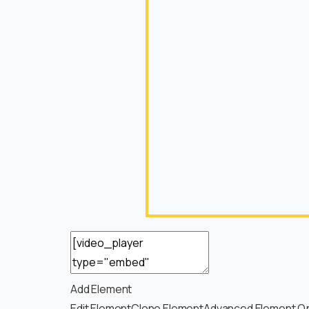
Add Element
Edit Element
Clone Element
Advanced Element O