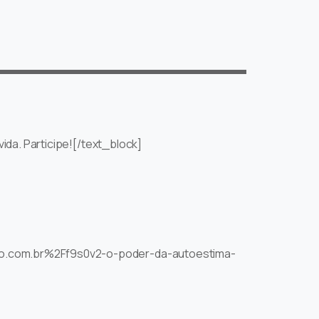
ida. Participe![/text_block]
nuo.com.br%2Ff9s0v2-o-poder-da-autoestima-